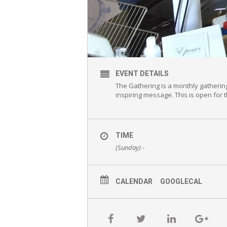
EVENT DETAILS
The Gathering is a monthly gatherin
inspiring message. This is open for
TIME
(Sunday) -
CALENDAR
GOOGLECAL