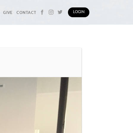
GIVE
CONTACT
LOGIN