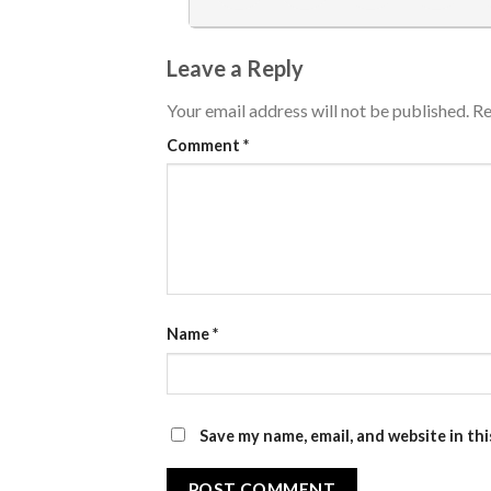
Leave a Reply
Your email address will not be published.
Re
Comment
*
Name
*
Save my name, email, and website in th