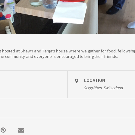
g hosted at Shawn and Tanja’s house where we gather for food, fellowshi
 the community and everyone is encouraged to bring their friends.
LOCATION
Seegräben, Switzerland