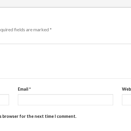
quired fields are marked
*
Email
*
Web
is browser for the next time I comment.