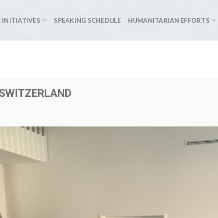
 INITIATIVES
SPEAKING SCHEDULE
HUMANITARIAN EFFORTS
 SWITZERLAND