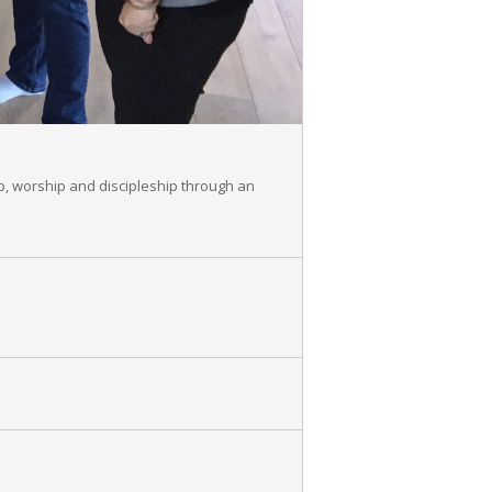
p, worship and discipleship through an