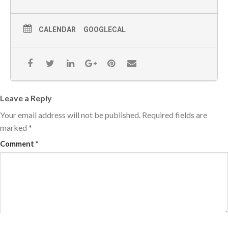
CALENDAR
GOOGLECAL
Leave a Reply
Your email address will not be published.
Required fields are
marked
*
Comment
*