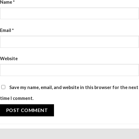
Name
*
Email
*
Website
Save my name, email, and website in this browser for the next
time I comment.