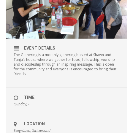
EVENT DETAILS
The Gathering is a monthly gathering hosted at Shawn and
Tanja’s house where we gather for food, fellowship, worship
and discipleship through an inspiring message. This is open
for the community and everyone is encouraged to bring their
friends.
TIME
(Sunday) -
LOCATION
Seegräben, Switzerland