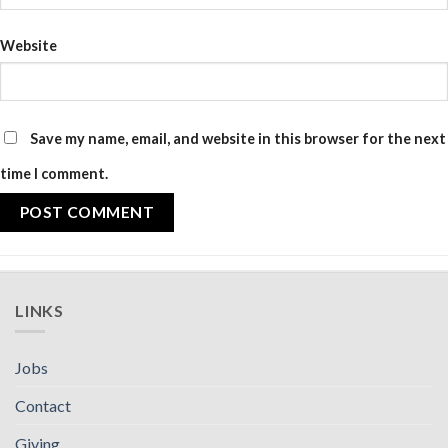
Website
Save my name, email, and website in this browser for the next
time I comment.
LINKS
Jobs
Contact
Giving