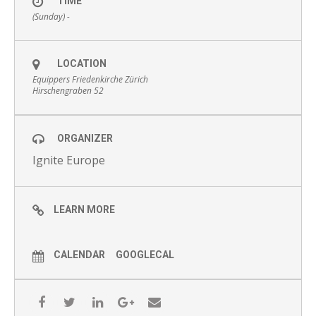
TIME
(Sunday) -
LOCATION
Equippers Friedenkirche Zürich
Hirschengraben 52
ORGANIZER
Ignite Europe
LEARN MORE
CALENDAR
GOOGLECAL