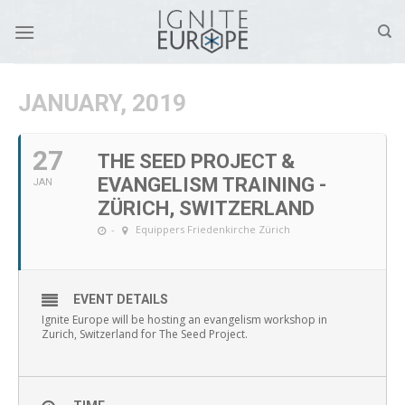
Skip
to
content
JANUARY, 2019
27
THE SEED PROJECT &
EVANGELISM TRAINING -
JAN
ZÜRICH, SWITZERLAND
-
Equippers Friedenkirche Zürich
EVENT DETAILS
Ignite Europe will be hosting an evangelism workshop in
Zurich, Switzerland for The Seed Project.