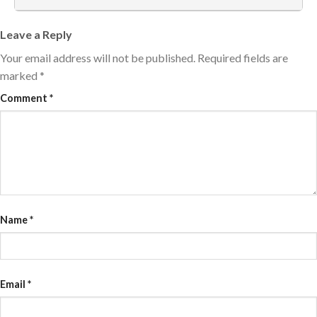
Leave a Reply
Your email address will not be published.
Required fields are
marked
*
Comment
*
Name
*
Email
*