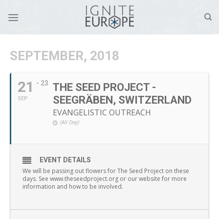
Skip
to
content
SEPTEMBER, 2018
21
- 23
THE SEED PROJECT -
SEEGRÄBEN, SWITZERLAND
SEP
EVANGELISTIC OUTREACH
(All Day)
EVENT DETAILS
We will be passing out flowers for The Seed Project on these
days. See www.theseedproject.org or our website for more
information and how to be involved.