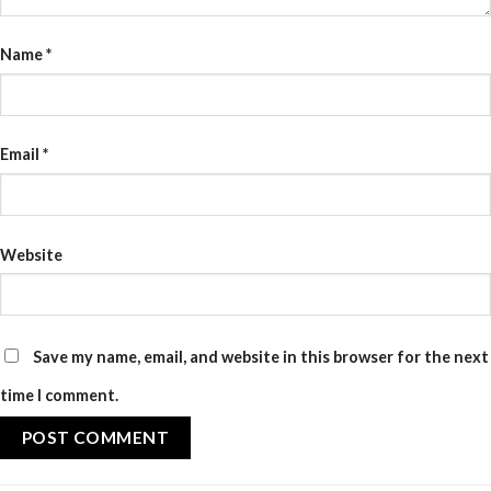
Name
*
Email
*
Website
Save my name, email, and website in this browser for the next
time I comment.