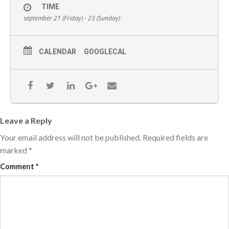
TIME
september 21 (Friday) - 23 (Sunday)
CALENDAR
GOOGLECAL
Leave a Reply
Your email address will not be published.
Required fields are
marked
*
Comment
*