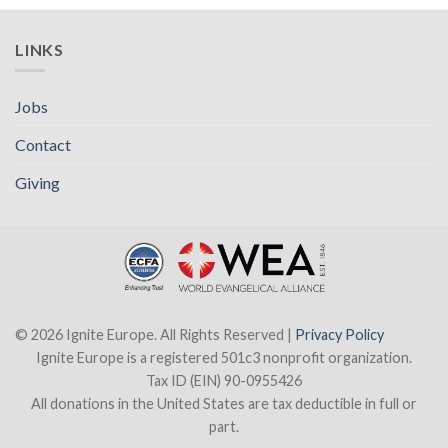
LINKS
Jobs
Contact
Giving
© 2026 Ignite Europe. All Rights Reserved |
Privacy Policy
Ignite Europe is a registered 501c3 nonprofit organization.
Tax ID (EIN) 90-0955426
All donations in the United States are tax deductible in full or
part.