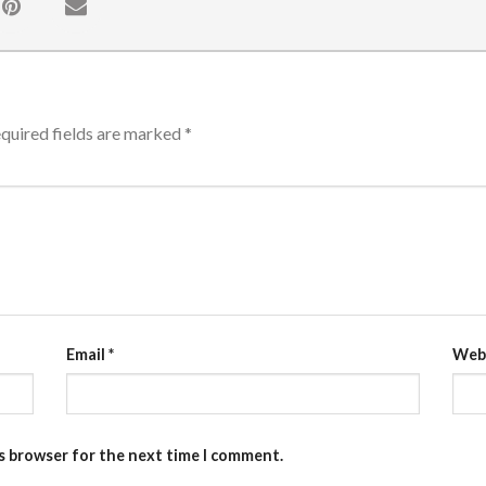
quired fields are marked
*
Email
*
Web
is browser for the next time I comment.