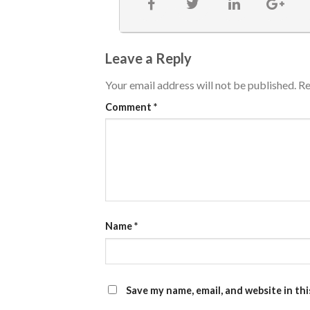
Leave a Reply
Your email address will not be published.
Re
Comment
*
Name
*
Save my name, email, and website in th