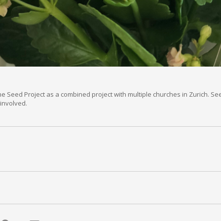
The Seed Project as a combined project with multiple churches in Zurich. 
involved.