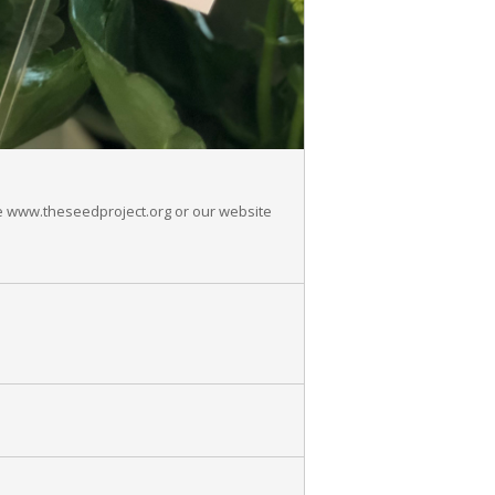
See www.theseedproject.org or our website