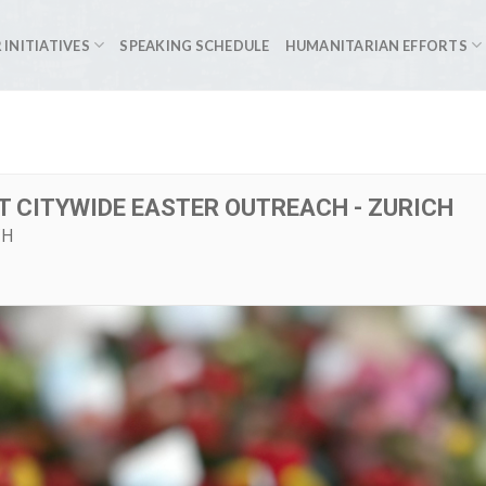
 INITIATIVES
SPEAKING SCHEDULE
HUMANITARIAN EFFORTS
T CITYWIDE EASTER OUTREACH - ZURICH
CH