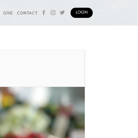
GIVE
CONTACT
LOGIN