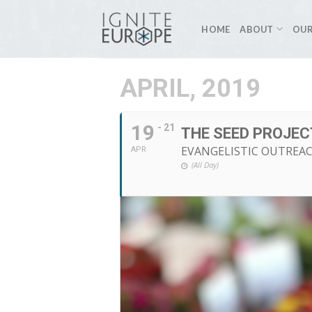
Skip
to
HOME
ABOUT
OUR
content
APRIL, 2019
19
- 21
THE SEED PROJEC
EVANGELISTIC OUTREA
APR
(All Day)