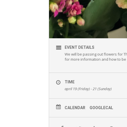
EVENT DETAILS
We will be passing out flowers for 
for more information and how to be 
TIME
april 19 (Friday) - 21 (Sunday)
CALENDAR
GOOGLECAL