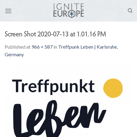
Skip
to
content
Screen Shot 2020-07-13 at 1.01.16 PM
Published
at
966 × 587
in
Treffpunk Leben | Karlsruhe,
Germany