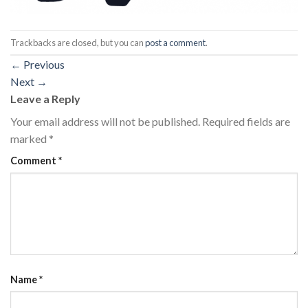
Trackbacks are closed, but you can
post a comment
.
←
Previous
Next
→
Leave a Reply
Your email address will not be published.
Required fields are
marked
*
Comment
*
Name
*