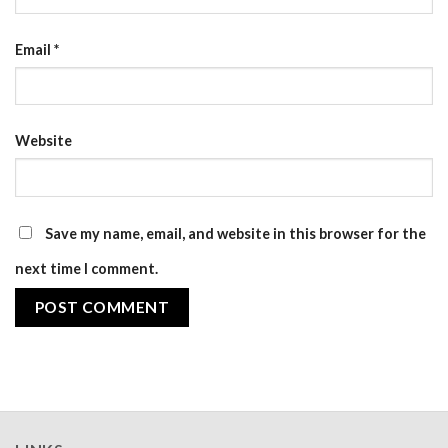
Email
*
Website
Save my name, email, and website in this browser for the
next time I comment.