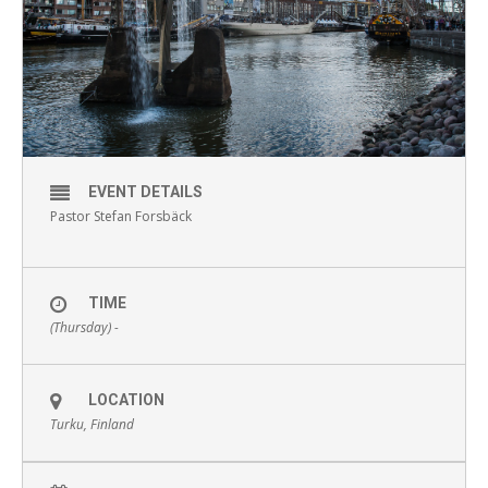
EVENT DETAILS
Pastor Stefan Forsbäck
TIME
(Thursday) -
LOCATION
Turku, Finland