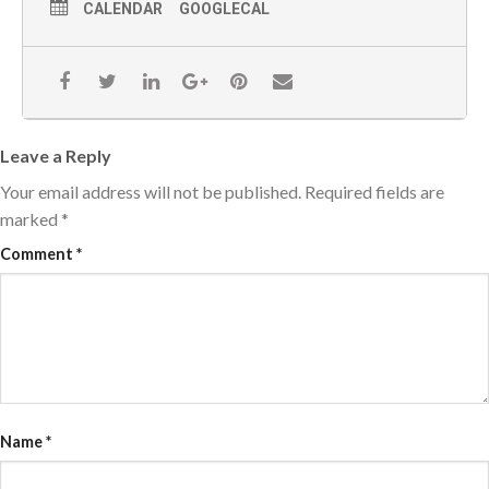
CALENDAR
GOOGLECAL
Leave a Reply
Your email address will not be published.
Required fields are
marked
*
Comment
*
Name
*