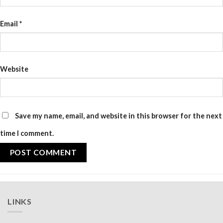
Email
*
Website
Save my name, email, and website in this browser for the next
time I comment.
LINKS