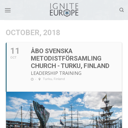
Skip
to
content
OCTOBER, 2018
11
ÅBO SVENSKA
METODISTFÖRSAMLING
OCT
CHURCH - TURKU, FINLAND
LEADERSHIP TRAINING
-
Turku, Finland