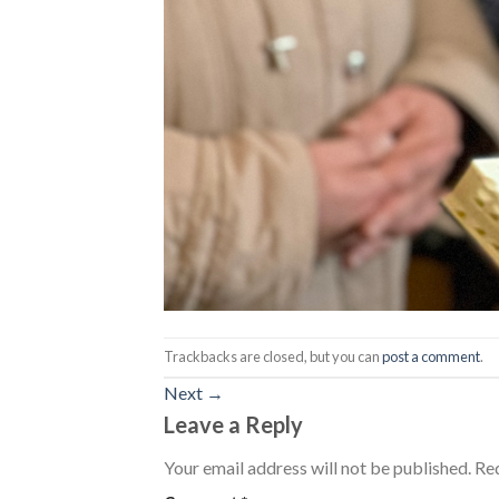
Trackbacks are closed, but you can
post a comment
.
Next
→
Leave a Reply
Your email address will not be published.
Req