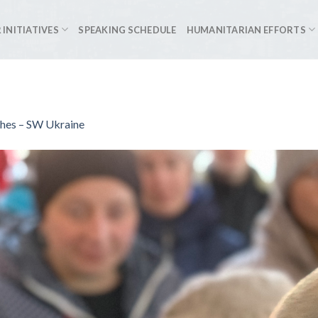
 INITIATIVES
SPEAKING SCHEDULE
HUMANITARIAN EFFORTS
ches – SW Ukraine