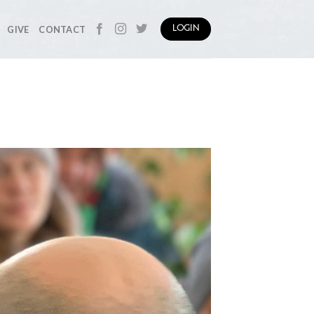
GIVE
CONTACT
LOGIN