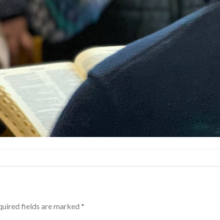
uired fields are marked
*