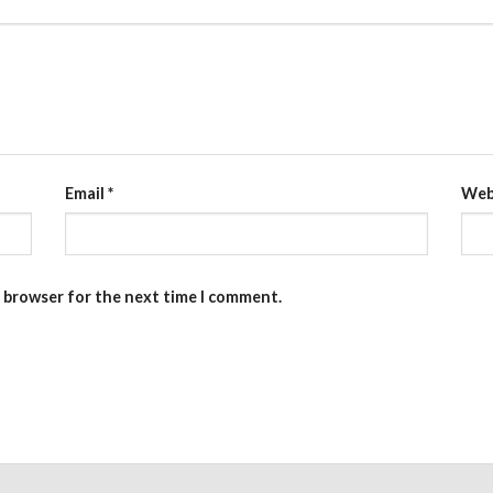
Email
*
Web
s browser for the next time I comment.