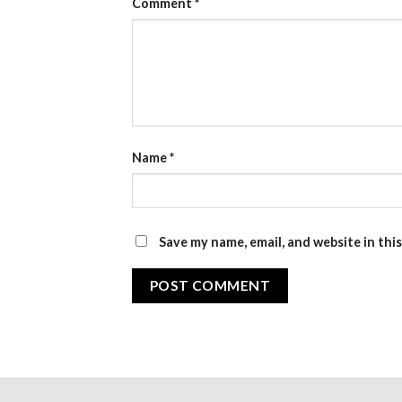
Comment
*
Name
*
Save my name, email, and website in thi