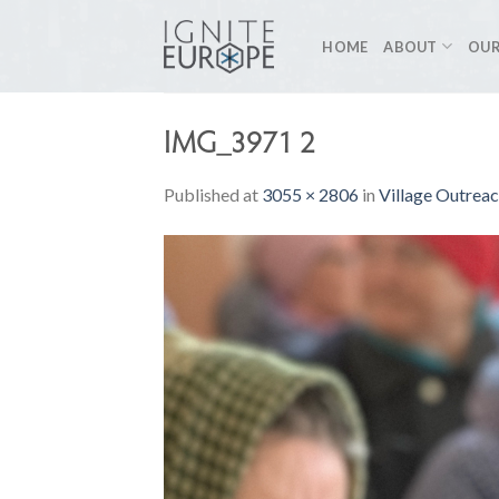
Skip
to
HOME
ABOUT
OUR
content
IMG_3971 2
Published
at
3055 × 2806
in
Village Outrea