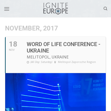
Skip
to
content
NOVEMBER, 2017
18
WORD OF LIFE CONFERENCE -
UKRAINE
NOV
MELITOPOL, UKRAINE
(All Day: Saturday)
Melitopol Zaporozhe Region