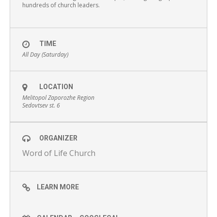
hundreds of church leaders.
TIME
All Day (Saturday)
LOCATION
Melitopol Zaporozhe Region
Sedovtsev st. 6
ORGANIZER
Word of Life Church
LEARN MORE