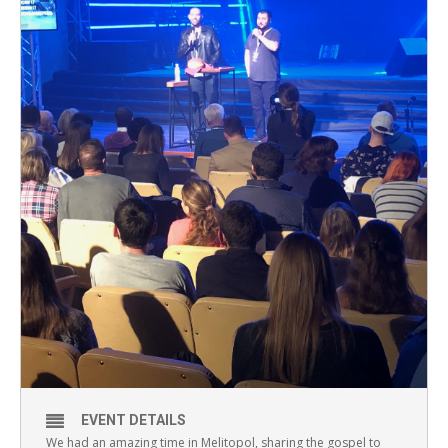
EVENT DETAILS
We had an amazing time in Melitopol, sharing the gospel to