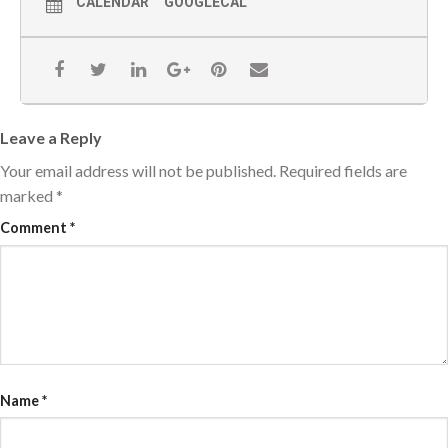
CALENDAR
GOOGLECAL
Leave a Reply
Your email address will not be published.
Required fields are
marked
*
Comment
*
Name
*