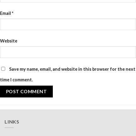
Email
*
Website
Save my name, email, and website in this browser for the next
time I comment.
LINKS