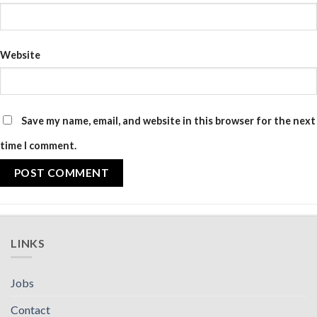
Website
Save my name, email, and website in this browser for the next
time I comment.
LINKS
Jobs
Contact