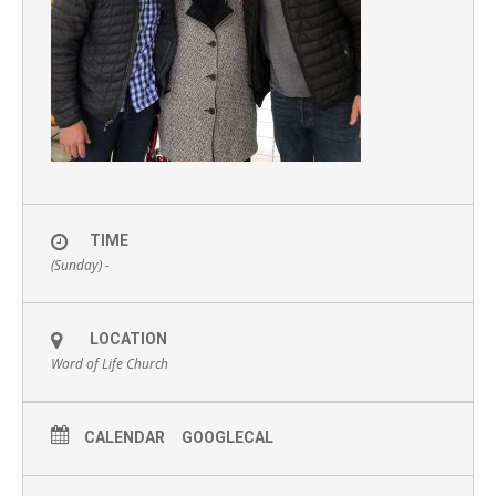
TIME
(Sunday) -
LOCATION
Word of Life Church
CALENDAR
GOOGLECAL