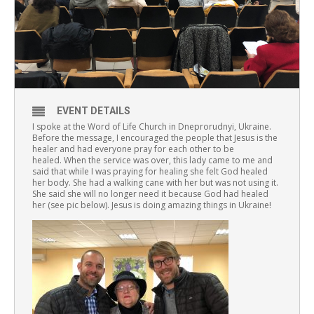
EVENT DETAILS
I spoke at the Word of Life Church in Dneprorudnyi, Ukraine.
Before the message, I encouraged the people that Jesus is the
healer and had everyone pray for each other to be
healed. When the service was over, this lady came to me and
said that while I was praying for healing she felt God healed
her body. She had a walking cane with her but was not using it.
She said she will no longer need it because God had healed
her (see pic below). Jesus is doing amazing things in Ukraine!