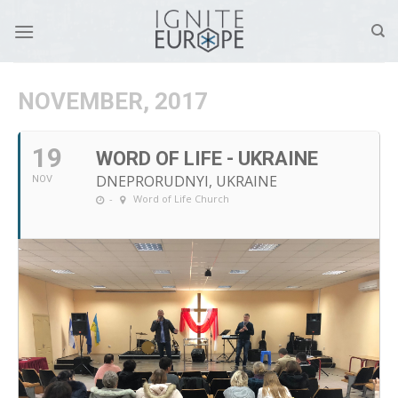
Skip
to
content
NOVEMBER, 2017
19
WORD OF LIFE - UKRAINE
DNEPRORUDNYI, UKRAINE
NOV
-
Word of Life Church