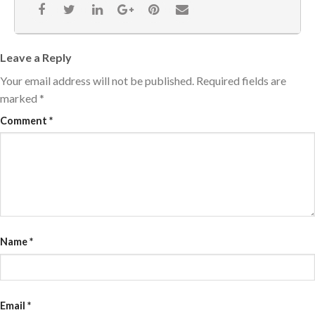
Leave a Reply
Your email address will not be published.
Required fields are
marked
*
Comment
*
Name
*
Email
*