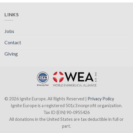
LINKS
Jobs
Contact
Giving
© 2026 Ignite Europe. All Rights Reserved |
Privacy Policy
Ignite Europe is a registered 501c3 nonprofit organization.
Tax ID (EIN) 90-0955426
All donations in the United States are tax deductible in full or
part.