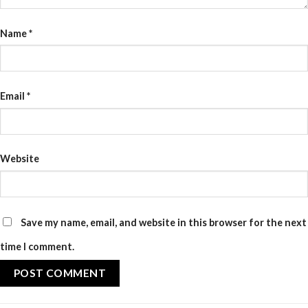
Name
*
Email
*
Website
Save my name, email, and website in this browser for the next
time I comment.