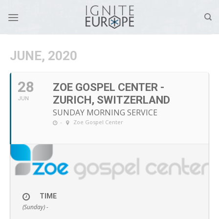
Skip
to
content
JUNE, 2020
28
ZOE GOSPEL CENTER -
ZURICH, SWITZERLAND
JUN
SUNDAY MORNING SERVICE
-
Zoe Gospel Center
TIME
(Sunday) -