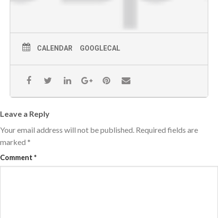
CALENDAR
GOOGLECAL
Leave a Reply
Your email address will not be published.
Required fields are
marked
*
Comment
*