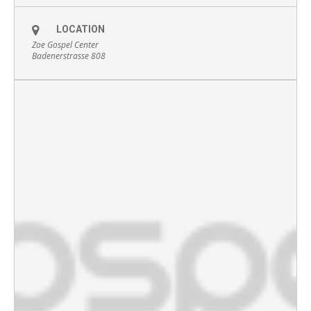
LOCATION
Zoe Gospel Center
Badenerstrasse 808