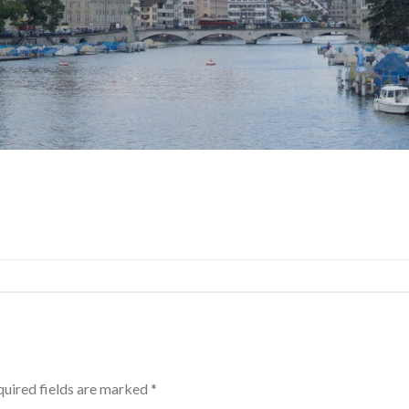
uired fields are marked
*