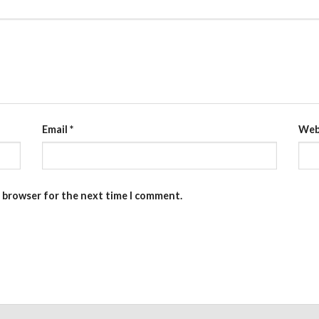
Email
*
Web
s browser for the next time I comment.