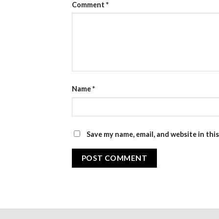
Comment
*
Name
*
Save my name, email, and website in thi