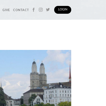
GIVE
CONTACT
LOGIN