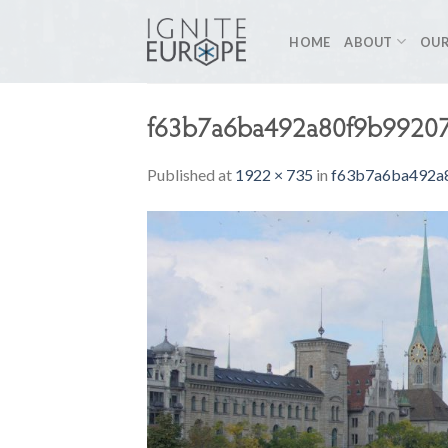
Skip
to
HOME
ABOUT
OUR
content
f63b7a6ba492a80f9b9920
Published
at
1922 × 735
in
f63b7a6ba492a