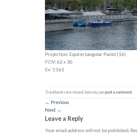
Projection: Equirectangular Panini (16)
FOV: 62 x 30
Ev: 13.61
Trackbacks are closed, but you can
post a comment
.
←
Previous
Next
→
Leave a Reply
Your email address will not be published.
Req