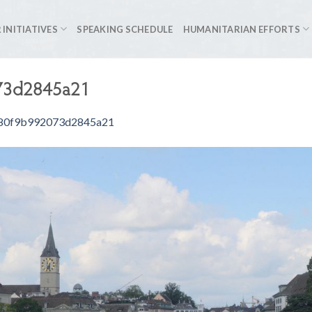
 INITIATIVES
SPEAKING SCHEDULE
HUMANITARIAN EFFORTS
73d2845a21
80f9b992073d2845a21