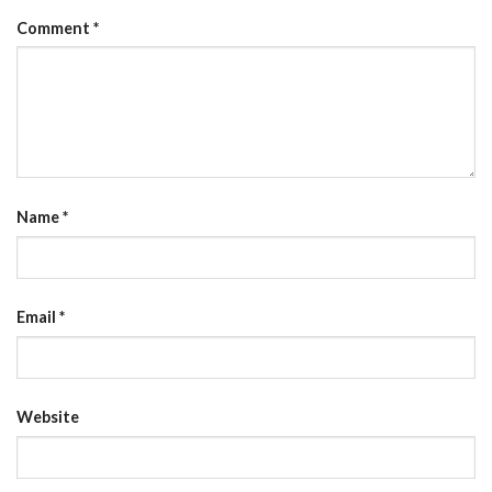
Comment
*
Name
*
Email
*
Website