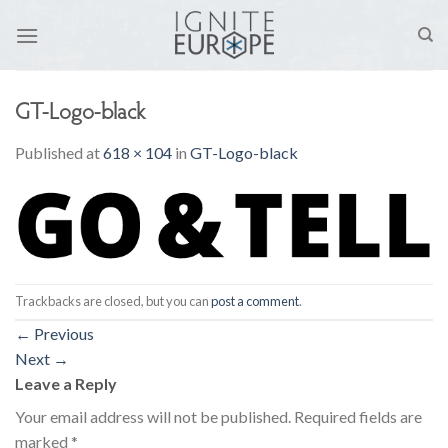
Skip
to
content
GT-Logo-black
Published
at
618 × 104
in
GT-Logo-black
Trackbacks are closed, but you can
post a comment
.
←
Previous
Next
→
Leave a Reply
Your email address will not be published.
Required fields are
marked
*