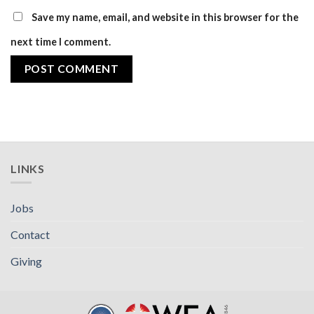
Save my name, email, and website in this browser for the
next time I comment.
LINKS
Jobs
Contact
Giving