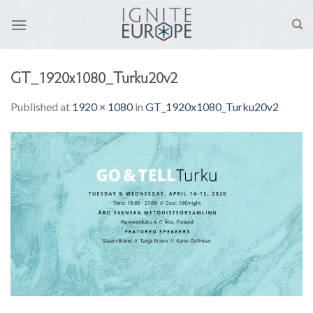
Skip
to
content
GT_1920x1080_Turku20v2
Published
at
1920 × 1080
in
GT_1920x1080_Turku20v2