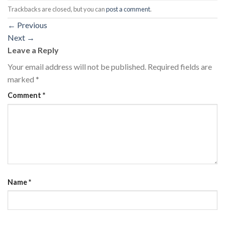
Trackbacks are closed, but you can
post a comment
.
←
Previous
Next
→
Leave a Reply
Your email address will not be published.
Required fields are
marked
*
Comment
*
Name
*