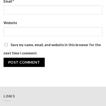
Email
*
Website
Save my name, email, and website in this browser for the
next time I comment.
LINKS