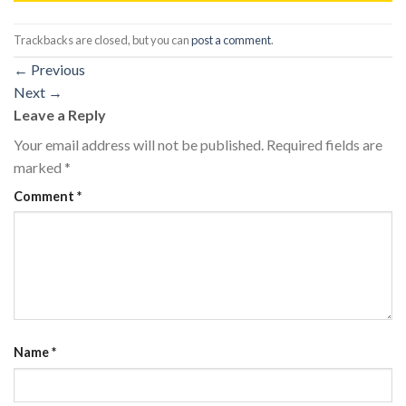
Trackbacks are closed, but you can
post a comment
.
←
Previous
Next
→
Leave a Reply
Your email address will not be published.
Required fields are
marked
*
Comment
*
Name
*