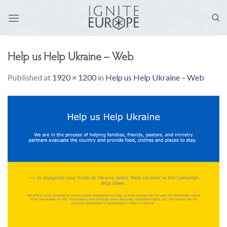
Skip
to
content
Help us Help Ukraine – Web
Published
at
1920 × 1200
in
Help us Help Ukraine – Web