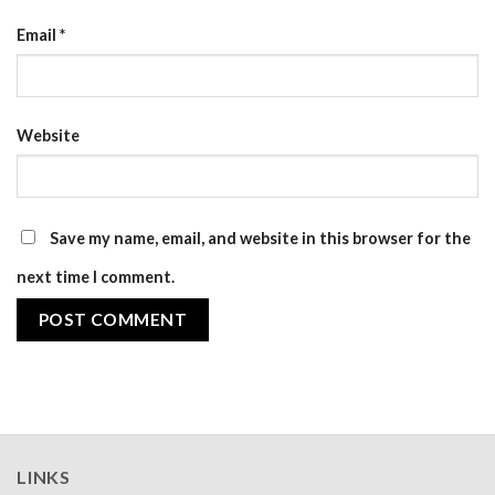
Email
*
Website
Save my name, email, and website in this browser for the
next time I comment.
LINKS