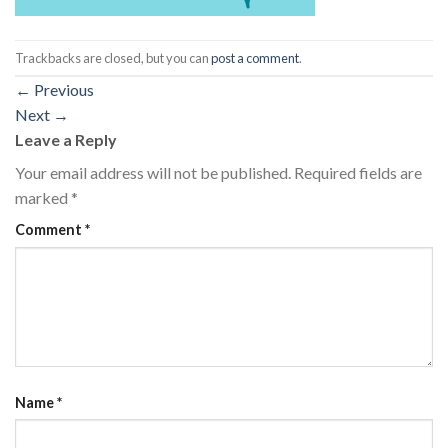
Trackbacks are closed, but you can
post a comment
.
←
Previous
Next
→
Leave a Reply
Your email address will not be published.
Required fields are
marked
*
Comment
*
Name
*