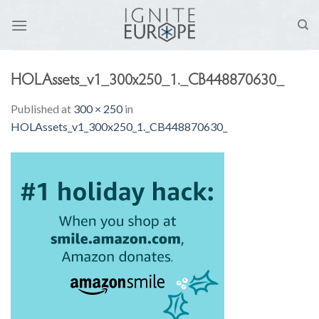
Skip
to
content
HOLAssets_v1_300x250_1._CB448870630_
Published
at
300 × 250
in
HOLAssets_v1_300x250_1._CB448870630_