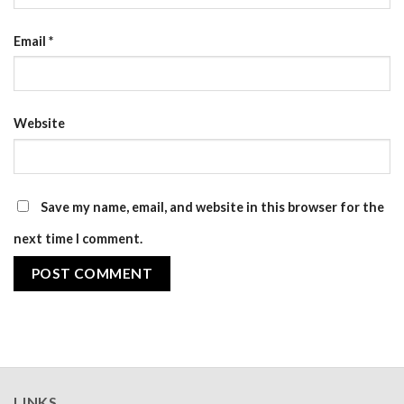
Email
*
Website
Save my name, email, and website in this browser for the
next time I comment.
LINKS