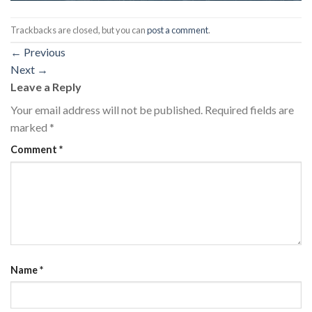
Trackbacks are closed, but you can
post a comment
.
←
Previous
Next
→
Leave a Reply
Your email address will not be published.
Required fields are
marked
*
Comment
*
Name
*