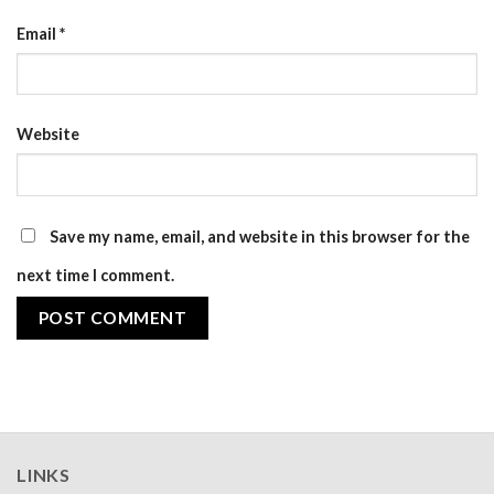
Email
*
Website
Save my name, email, and website in this browser for the
next time I comment.
LINKS