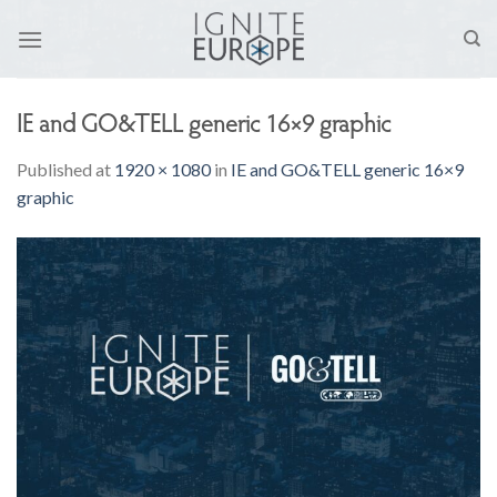
Skip
to
content
IE and GO&TELL generic 16×9 graphic
Published
at
1920 × 1080
in
IE and GO&TELL generic 16×9
graphic