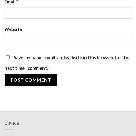
Email
*
Website
Save my name, email, and website in this browser for the
next time I comment.
LINKS