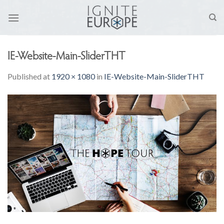
Skip
to
content
IE-Website-Main-SliderTHT
Published
at
1920 × 1080
in
IE-Website-Main-SliderTHT