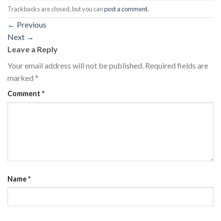
Trackbacks are closed, but you can
post a comment
.
←
Previous
Next
→
Leave a Reply
Your email address will not be published.
Required fields are
marked
*
Comment
*
Name
*