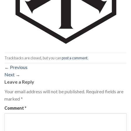
Trackbacks are closed, but you can
post a comment
.
←
Previous
Next
→
Leave a Reply
Your email address will not be published.
Required fields are
marked
*
Comment
*