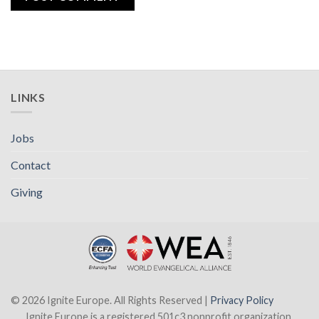
LINKS
Jobs
Contact
Giving
© 2026 Ignite Europe. All Rights Reserved |
Privacy Policy
Ignite Europe is a registered 501c3 nonprofit organization.