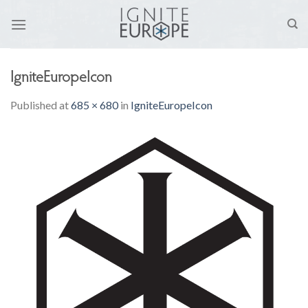
Skip
to
content
IgniteEuropeIcon
Published
at
685 × 680
in
IgniteEuropeIcon