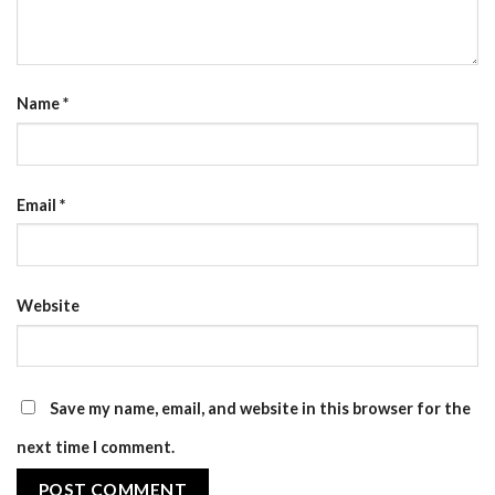
Name
*
Email
*
Website
Save my name, email, and website in this browser for the
next time I comment.