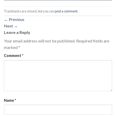
Trackbacks are closed, but you can
post a comment
.
←
Previous
Next
→
Leave a Reply
Your email address will not be published.
Required fields are
marked
*
Comment
*
Name
*