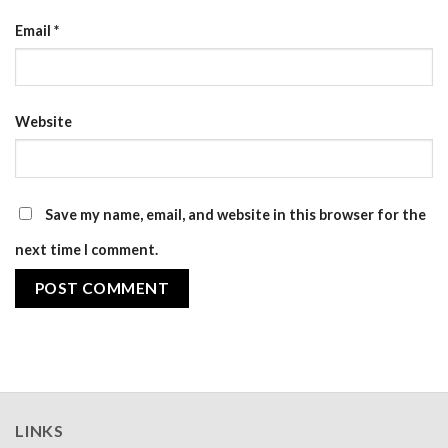
Email
*
Website
Save my name, email, and website in this browser for the
next time I comment.
LINKS