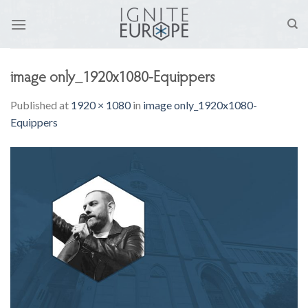
Skip
to
content
image only_1920x1080-Equippers
Published
at
1920 × 1080
in
image only_1920x1080-
Equippers