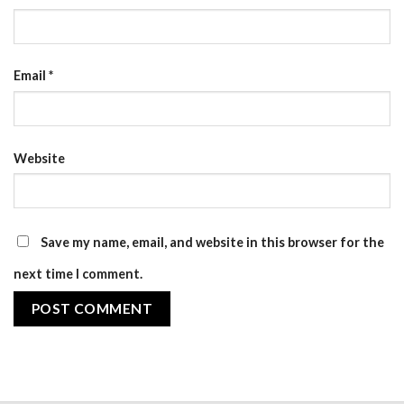
Email
*
Website
Save my name, email, and website in this browser for the
next time I comment.