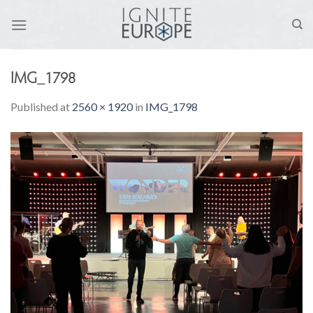
Skip
to
content
IMG_1798
Published
at
2560 × 1920
in
IMG_1798