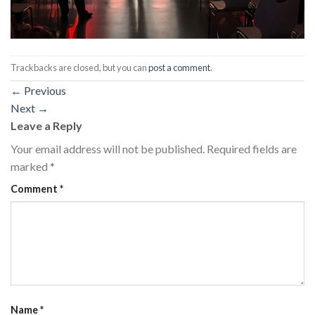
Trackbacks are closed, but you can
post a comment
.
←
Previous
Next
→
Leave a Reply
Your email address will not be published.
Required fields are
marked
*
Comment
*
Name
*