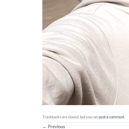
Trackbacks are closed, but you can
post a comment
.
←
Previous