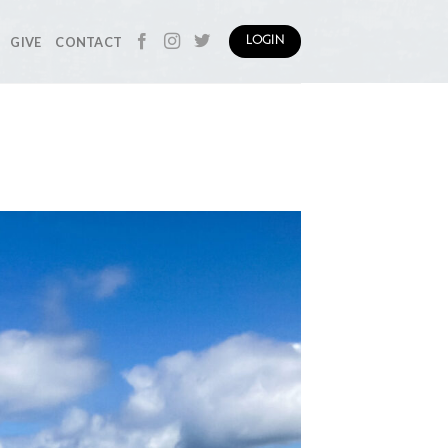
GIVE
CONTACT
LOGIN