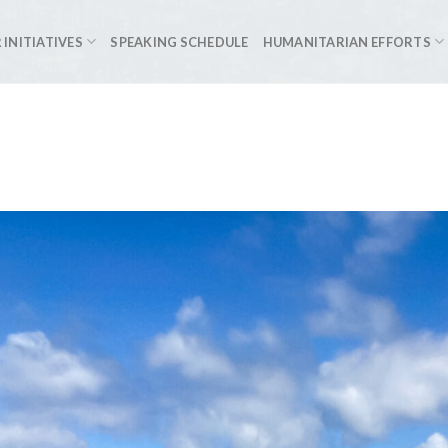
 INITIATIVES
SPEAKING SCHEDULE
HUMANITARIAN EFFORTS