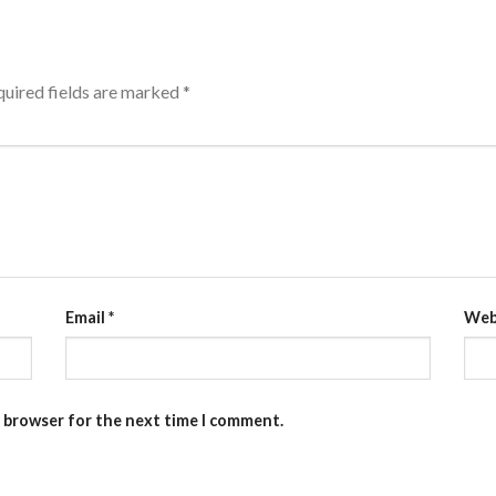
uired fields are marked
*
Email
*
Web
s browser for the next time I comment.