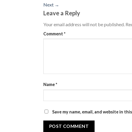
Next
→
Leave a Reply
Your email address will not be published.
Req
Comment
*
Name
*
Save my name, email, and website in thi