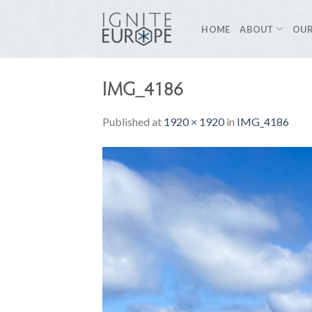
Skip
to
HOME
ABOUT
OUR
content
IMG_4186
Published
at
1920 × 1920
in
IMG_4186