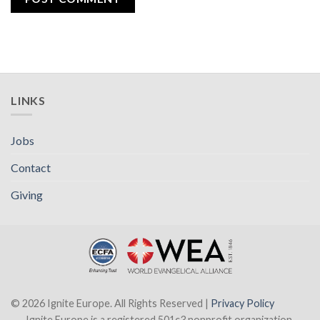
LINKS
Jobs
Contact
Giving
© 2026 Ignite Europe. All Rights Reserved |
Privacy Policy
Ignite Europe is a registered 501c3 nonprofit organization.