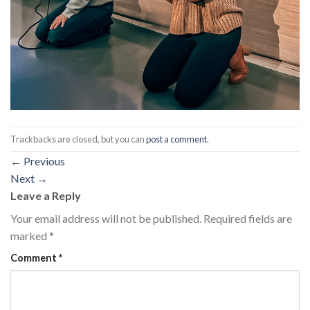
Trackbacks are closed, but you can
post a comment
.
←
Previous
Next
→
Leave a Reply
Your email address will not be published.
Required fields are
marked
*
Comment
*