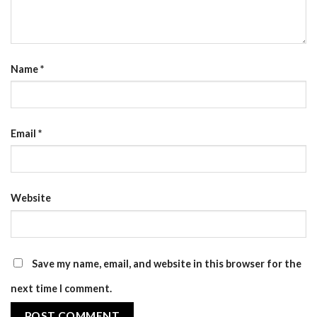
Name
*
Email
*
Website
Save my name, email, and website in this browser for the
next time I comment.