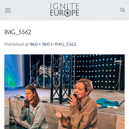
Skip
to
content
IMG_5562
Published
at
960 × 960
in
IMG_5562