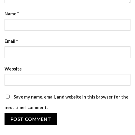
Name
*
Email
*
Website
Save my name, email, and website in this browser for the
next time I comment.