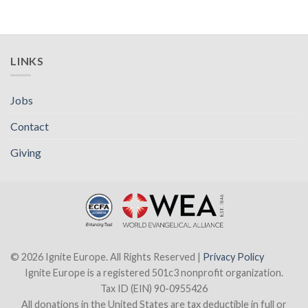
LINKS
Jobs
Contact
Giving
© 2026 Ignite Europe. All Rights Reserved |
Privacy Policy
Ignite Europe is a registered 501c3 nonprofit organization.
Tax ID (EIN) 90-0955426
All donations in the United States are tax deductible in full or