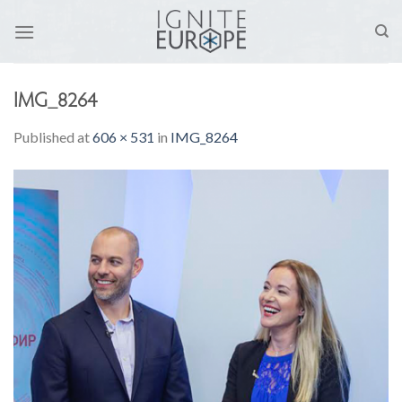
Skip
to
content
IMG_8264
Published
at
606 × 531
in
IMG_8264