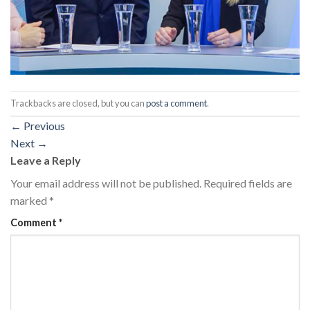
Trackbacks are closed, but you can
post a comment
.
←
Previous
Next
→
Leave a Reply
Your email address will not be published.
Required fields are
marked
*
Comment
*