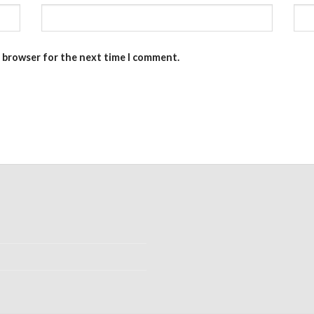
s browser for the next time I comment.