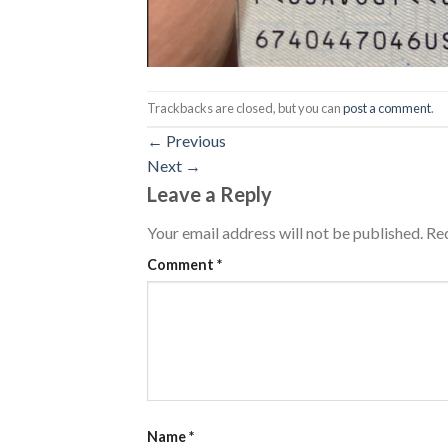
Trackbacks are closed, but you can
post a comment
.
←
Previous
Next
→
Leave a Reply
Your email address will not be published.
Req
Comment
*
Name
*