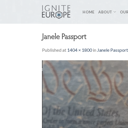
Skip
to
HOME
ABOUT
OUR
content
Janele Passport
Published
at
1404 × 1800
in
Janele Passport