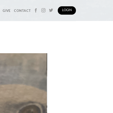
GIVE
CONTACT
LOGIN