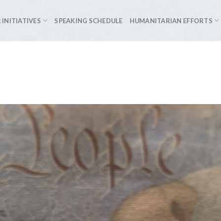
 INITIATIVES
SPEAKING SCHEDULE
HUMANITARIAN EFFORTS