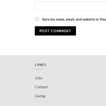
Save my name, email, and website in thi
LINKS
Jobs
Contact
Giving