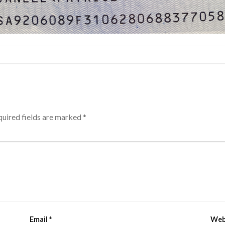
uired fields are marked
*
Email
*
Web