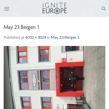
Skip
to
content
May 23 Bergen 1
Published
at
4032 × 3024
in
May 23 Bergen 1