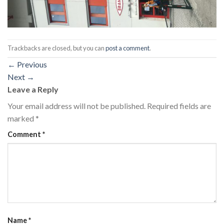
Trackbacks are closed, but you can
post a comment
.
←
Previous
Next
→
Leave a Reply
Your email address will not be published.
Required fields are
marked
*
Comment
*
Name
*