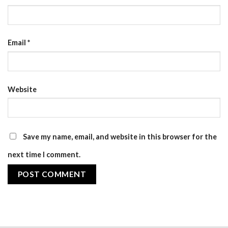
Email
*
Website
Save my name, email, and website in this browser for the
next time I comment.