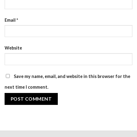
Email
*
Website
Save my name, email, and website in this browser for the
next time I comment.