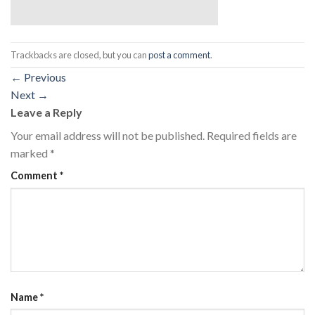
Trackbacks are closed, but you can
post a comment
.
←
Previous
Next
→
Leave a Reply
Your email address will not be published.
Required fields are
marked
*
Comment
*
Name
*