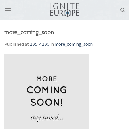
Skip
to
content
more_coming_soon
Published
at
295 × 295
in
more_coming_soon