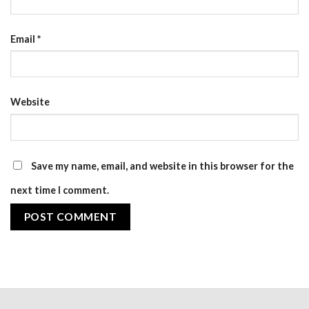
Email
*
Website
Save my name, email, and website in this browser for the
next time I comment.