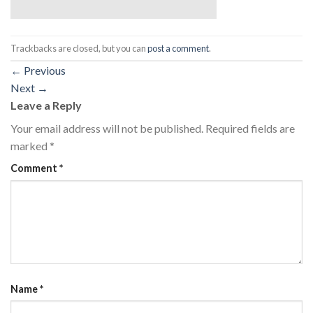
Trackbacks are closed, but you can
post a comment
.
←
Previous
Next
→
Leave a Reply
Your email address will not be published.
Required fields are
marked
*
Comment
*
Name
*