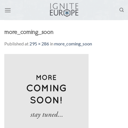
Skip
to
content
more_coming_soon
Published
at
295 × 286
in
more_coming_soon