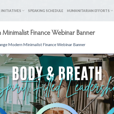
 INITIATIVES
SPEAKING SCHEDULE
HUMANITARIAN EFFORTS
Minimalist Finance Webinar Banner
nge Modern Minimalist Finance Webinar Banner