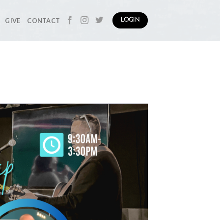
GIVE
CONTACT
LOGIN