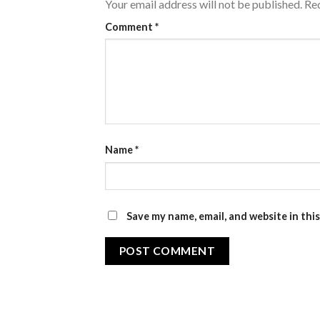
Your email address will not be published.
Req
Comment
*
Name
*
Save my name, email, and website in thi