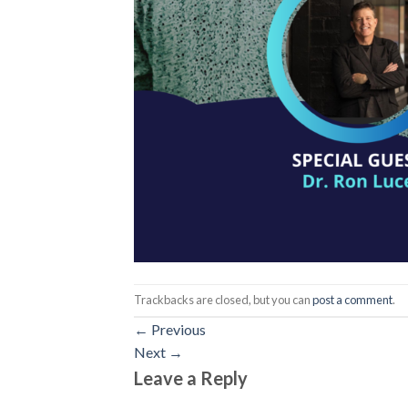
Trackbacks are closed, but you can
post a comment
.
←
Previous
Next
→
Leave a Reply