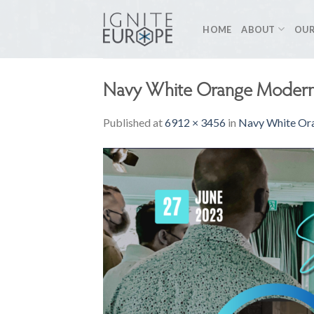
Skip
to
HOME
ABOUT
OUR
content
Navy White Orange Modern 
Published
at
6912 × 3456
in
Navy White Ora