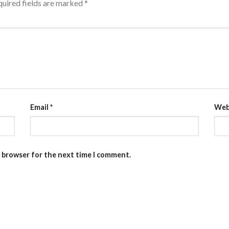
uired fields are marked
*
Email
*
Web
s browser for the next time I comment.