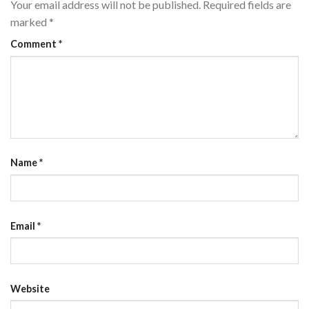
Your email address will not be published.
Required fields are
marked
*
Comment
*
Name
*
Email
*
Website