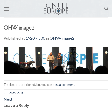
Skip
to
content
OHW-image2
Published
at
1920 × 500
in
OHW-image2
Trackbacks are closed, but you can
post a comment
.
←
Previous
Next
→
Leave a Reply