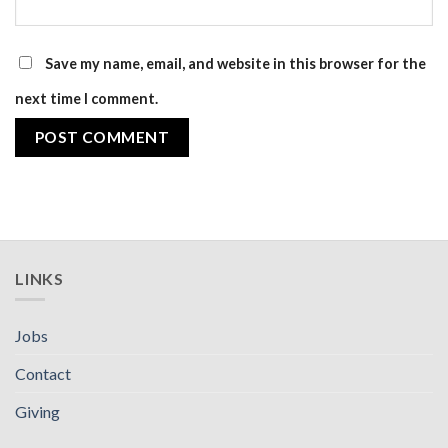
Save my name, email, and website in this browser for the
next time I comment.
LINKS
Jobs
Contact
Giving