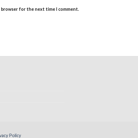
s browser for the next time I comment.
vacy Policy