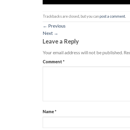
Trackbacks are closed, but you can
post a comment
.
←
Previous
Next
→
Leave a Reply
Your email address will not be published.
Req
Comment
*
Name
*