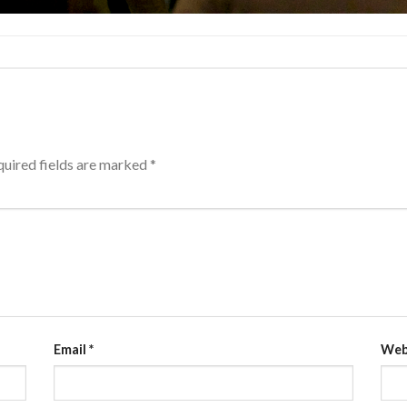
uired fields are marked
*
Email
*
Web