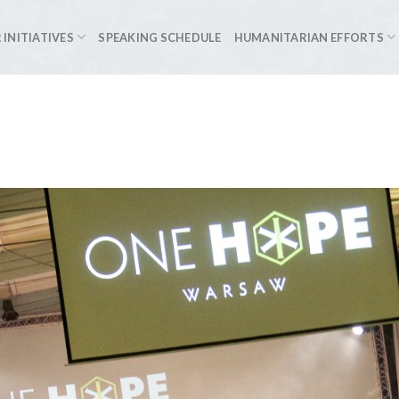
 INITIATIVES
SPEAKING SCHEDULE
HUMANITARIAN EFFORTS