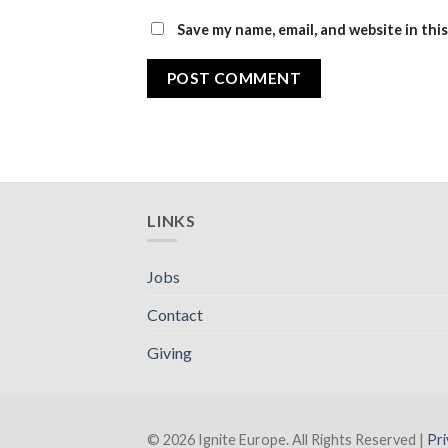
Save my name, email, and website in thi
LINKS
Jobs
Contact
Giving
© 2026 Ignite Europe. All Rights Reserved |
Pri