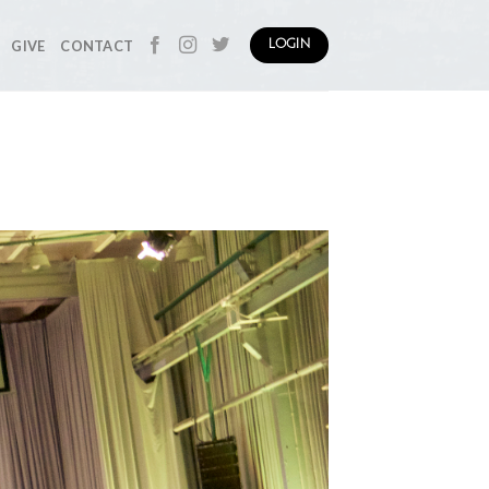
GIVE
CONTACT
LOGIN