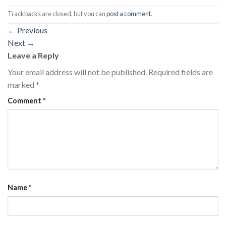
Trackbacks are closed, but you can
post a comment
.
←
Previous
Next
→
Leave a Reply
Your email address will not be published.
Required fields are
marked
*
Comment
*
Name
*