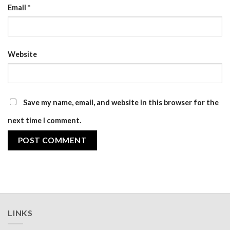
Email
*
Website
Save my name, email, and website in this browser for the
next time I comment.
LINKS