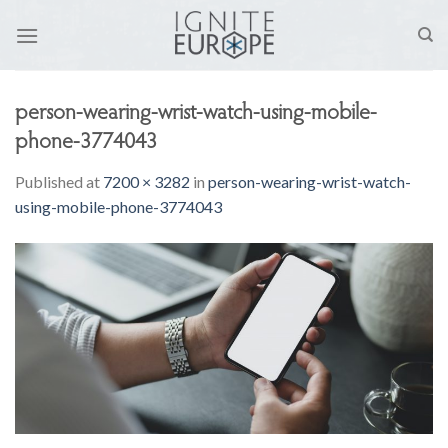
Skip
to
content
person-wearing-wrist-watch-using-mobile-
phone-3774043
Published
at
7200 × 3282
in
person-wearing-wrist-watch-
using-mobile-phone-3774043