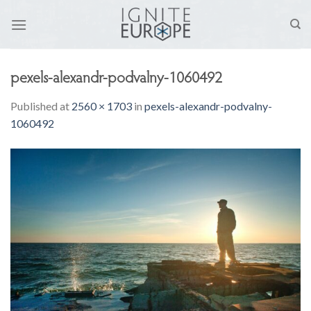
Skip
to
content
pexels-alexandr-podvalny-1060492
Published
at
2560 × 1703
in
pexels-alexandr-podvalny-
1060492