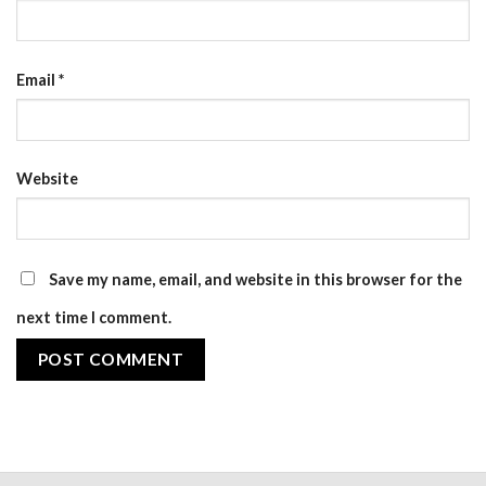
Email
*
Website
Save my name, email, and website in this browser for the
next time I comment.