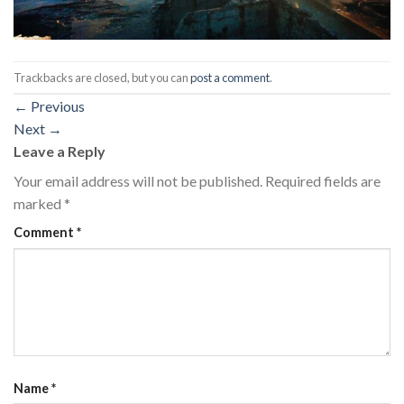
Trackbacks are closed, but you can
post a comment
.
←
Previous
Next
→
Leave a Reply
Your email address will not be published.
Required fields are
marked
*
Comment
*
Name
*