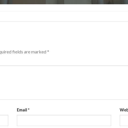
uired fields are marked
*
Email
*
Web