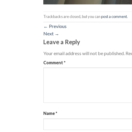
Trackbacks are closed, but you can
post a comment
.
←
Previous
Next
→
Leave a Reply
Your email address will not be published.
Req
Comment
*
Name
*