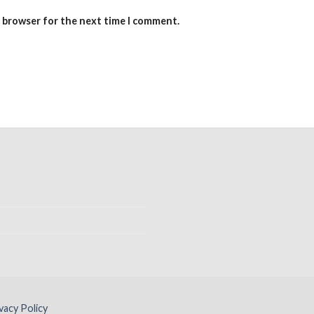
s browser for the next time I comment.
vacy Policy