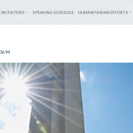
 INITIATIVES
SPEAKING SCHEDULE
HUMANITARIAN EFFORTS
93694