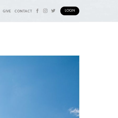
GIVE
CONTACT
LOGIN