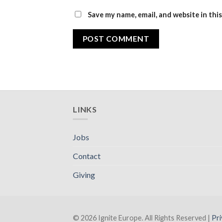
Save my name, email, and website in thi
LINKS
Jobs
Contact
Giving
© 2026 Ignite Europe. All Rights Reserved |
Pri