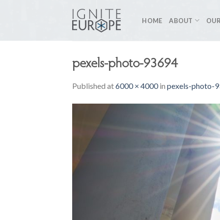
Skip
to
HOME
ABOUT
OUR
content
pexels-photo-93694
Published
at
6000 × 4000
in
pexels-photo-