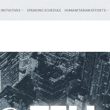
 INITIATIVES
SPEAKING SCHEDULE
HUMANITARIAN EFFORTS