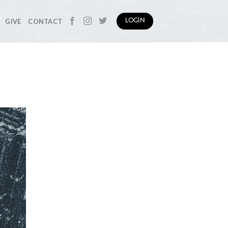
GIVE
CONTACT
LOGIN