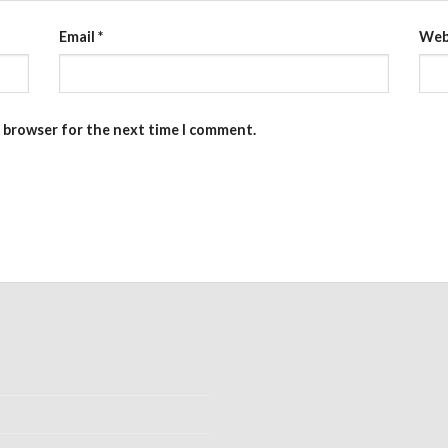
Email
*
Web
s browser for the next time I comment.