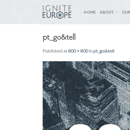
Skip
to
HOME
ABOUT
OUR
content
pt_go&tell
Published
at
800 × 800
in
pt_go&tell