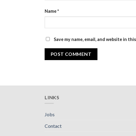
Name
*
Save my name, email, and website in thi
LINKS
Jobs
Contact