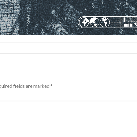
uired fields are marked
*