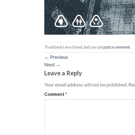
Trackbacks are closed, but you can
post a comment
.
←
Previous
Next
→
Leave a Reply
Your email address will not be published.
Req
Comment
*