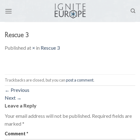
Skip
to
content
Rescue 3
Published
at
×
in
Rescue 3
Trackbacks are closed, but you can
post a comment
.
←
Previous
Next
→
Leave a Reply
Your email address will not be published.
Required fields are
marked
*
Comment
*