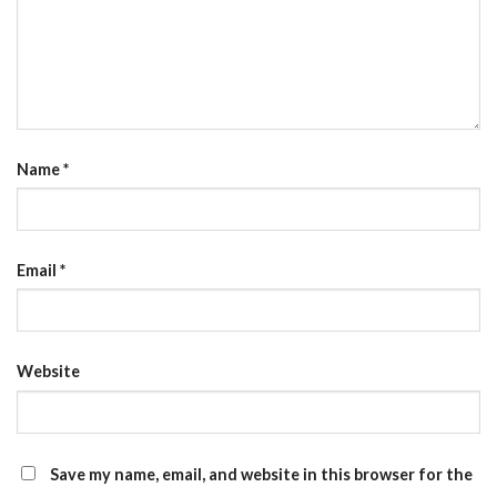
Name
*
Email
*
Website
Save my name, email, and website in this browser for the