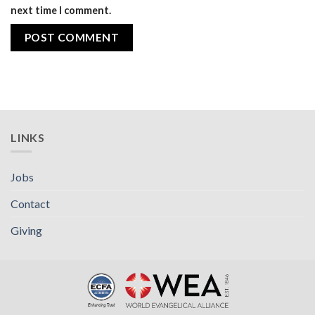
next time I comment.
LINKS
Jobs
Contact
Giving