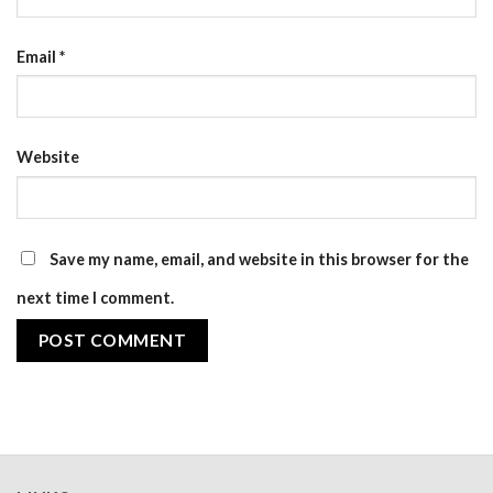
Email
*
Website
Save my name, email, and website in this browser for the
next time I comment.