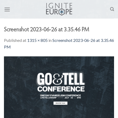
Skip
to
content
Screenshot 2023-06-26 at 3.35.46 PM
Published
at
1315 × 805
in
Screenshot 2023-06-26 at 3.35.46
PM