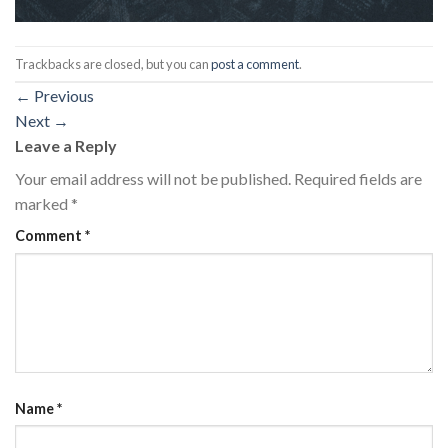
Trackbacks are closed, but you can
post a comment
.
←
Previous
Next
→
Leave a Reply
Your email address will not be published.
Required fields are
marked
*
Comment
*
Name
*