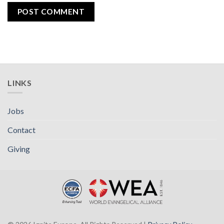
LINKS
Jobs
Contact
Giving