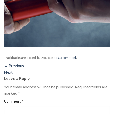
Trackbacks are closed, but you can
post a comment
.
←
Previous
Next
→
Leave a Reply
Your email address will not be published.
Required fields are
marked
*
Comment
*