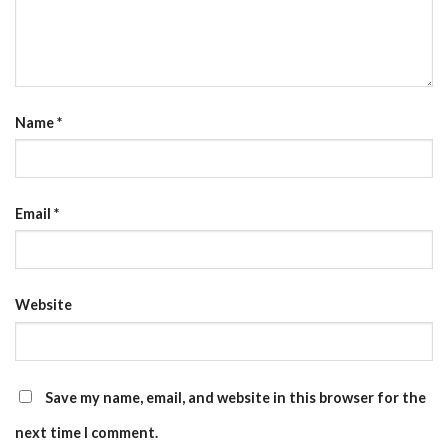
Name
*
Email
*
Website
Save my name, email, and website in this browser for the
next time I comment.