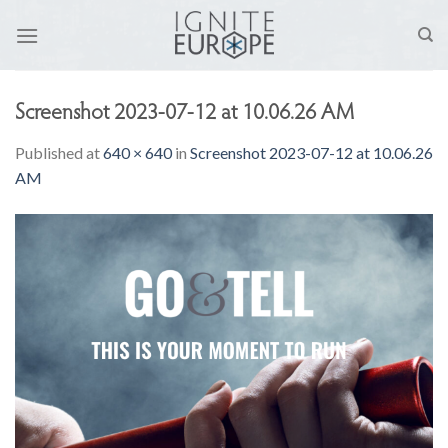
Skip
to
content
Screenshot 2023-07-12 at 10.06.26 AM
Published
at
640 × 640
in
Screenshot 2023-07-12 at 10.06.26
AM