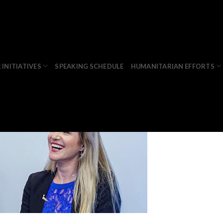
anja
 INITIATIVES
SPEAKING SCHEDULE
HUMANITARIAN EFFORTS