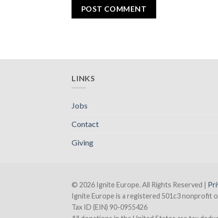
LINKS
Jobs
Contact
Giving
© 2026 Ignite Europe. All Rights Reserved |
Pri
Ignite Europe is a registered 501c3 nonprofit o
Tax ID (EIN) 90-0955426