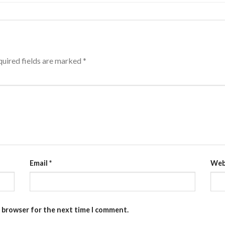
uired fields are marked
*
Email
*
Web
s browser for the next time I comment.