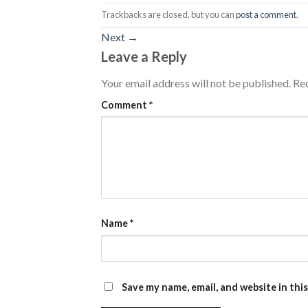
Trackbacks are closed, but you can
post a comment
.
Next
→
Leave a Reply
Your email address will not be published.
Req
Comment
*
Name
*
Save my name, email, and website in thi