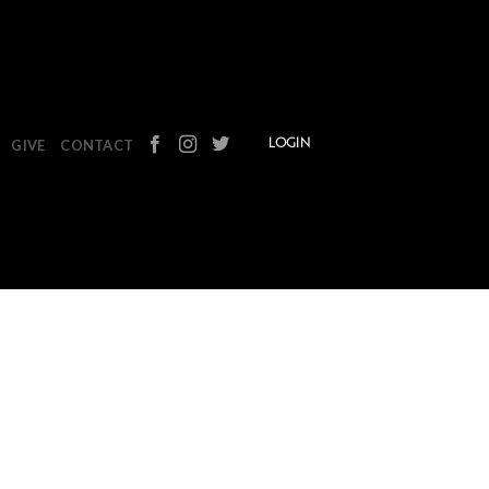
GIVE
CONTACT
LOGIN