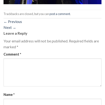
Trackbacks are closed, but you can
post a comment
.
←
Previous
Next
→
Leave a Reply
Your email address will not be published.
Required fields are
marked
*
Comment
*
Name
*