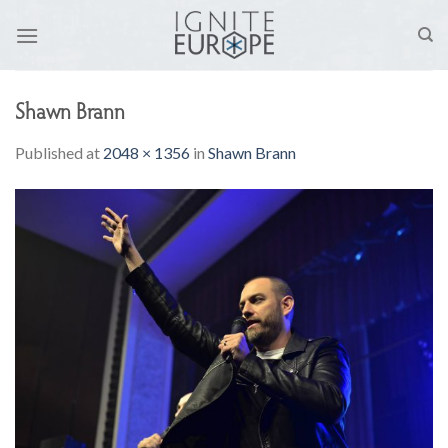
Skip
to
content
Shawn Brann
Published
at
2048 × 1356
in
Shawn Brann