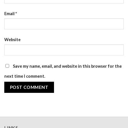
Email
*
Website
Save my name, email, and website in this browser for the
next time I comment.
LINKS