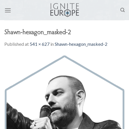
Skip
to
content
Shawn-hexagon_masked-2
Published
at
541 × 627
in
Shawn-hexagon_masked-2