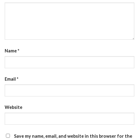
Name
*
Email
*
Website
Save my name, email, and website in this browser for the