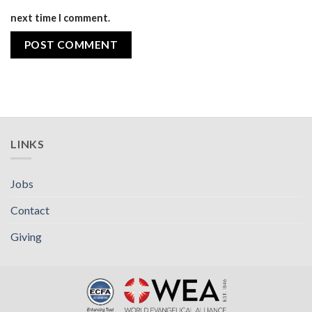
next time I comment.
LINKS
Jobs
Contact
Giving