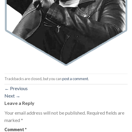
Trackbacks are closed, but you can
post a comment
.
←
Previous
Next
→
Leave a Reply
Your email address will not be published.
Required fields are
marked
*
Comment
*