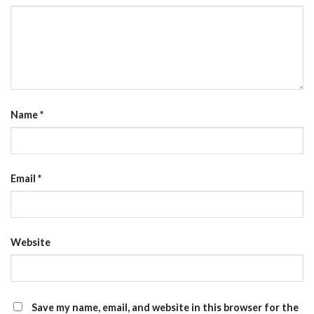
Name
*
Email
*
Website
Save my name, email, and website in this browser for the