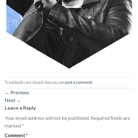
Trackbacks are closed, but you can
post a comment
.
←
Previous
Next
→
Leave a Reply
Your email address will not be published.
Required fields are
marked
*
Comment
*