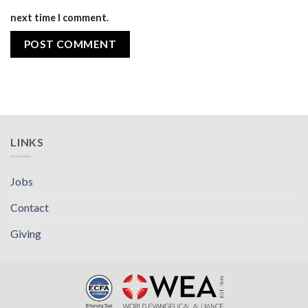
next time I comment.
LINKS
Jobs
Contact
Giving