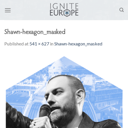
Skip
to
content
Shawn-hexagon_masked
Published
at
541 × 627
in
Shawn-hexagon_masked