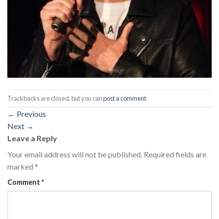
Trackbacks are closed, but you can
post a comment
.
←
Previous
Next
→
Leave a Reply
Your email address will not be published.
Required fields are
marked
*
Comment
*