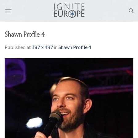
Skip
to
content
Shawn Profile 4
Published
at
487 × 487
in
Shawn Profile 4