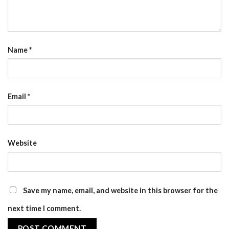
Name
*
Email
*
Website
Save my name, email, and website in this browser for the
next time I comment.