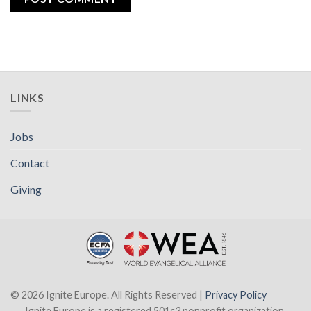
LINKS
Jobs
Contact
Giving
© 2026 Ignite Europe. All Rights Reserved |
Privacy Policy
Ignite Europe is a registered 501c3 nonprofit organization.