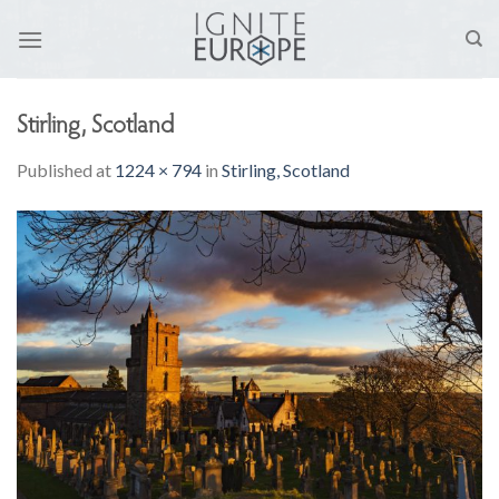
Skip
to
content
Stirling, Scotland
Published
at
1224 × 794
in
Stirling, Scotland