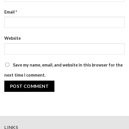
Email
*
Website
Save my name, email, and website in this browser for the
next time I comment.
LINKS