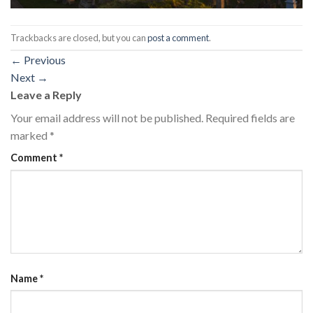
Trackbacks are closed, but you can
post a comment
.
←
Previous
Next
→
Leave a Reply
Your email address will not be published.
Required fields are
marked
*
Comment
*
Name
*