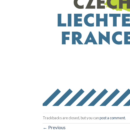
Trackbacks are closed, but you can
post a comment
.
←
Previous