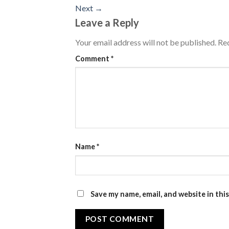
Next
→
Leave a Reply
Your email address will not be published.
Req
Comment
*
Name
*
Save my name, email, and website in thi