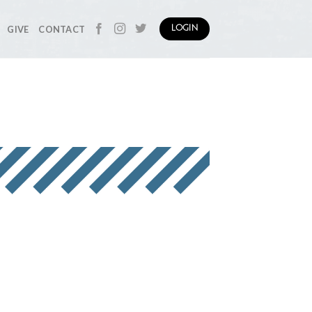
GIVE
CONTACT
LOGIN