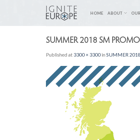
Skip
to
HOME
ABOUT
OUR
content
SUMMER 2018 SM PROMO-
Published
at
3300 × 3300
in
SUMMER 2018