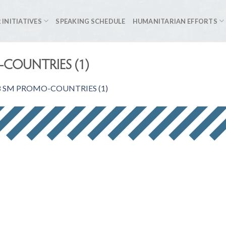
 INITIATIVES
SPEAKING SCHEDULE
HUMANITARIAN EFFORTS
COUNTRIES (1)
 SM PROMO-COUNTRIES (1)