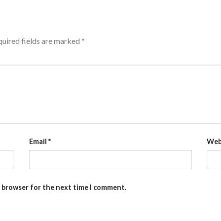
uired fields are marked
*
Email
*
Web
s browser for the next time I comment.