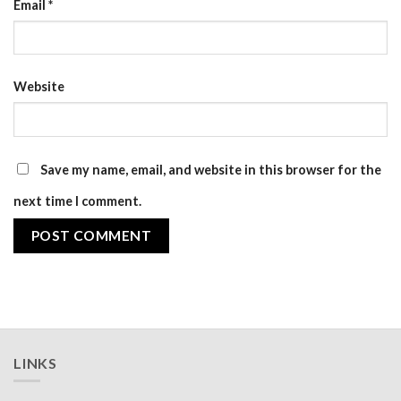
Email
*
Website
Save my name, email, and website in this browser for the
next time I comment.
LINKS