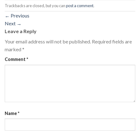
Trackbacks are closed, but you can
post a comment
.
←
Previous
Next
→
Leave a Reply
Your email address will not be published.
Required fields are
marked
*
Comment
*
Name
*