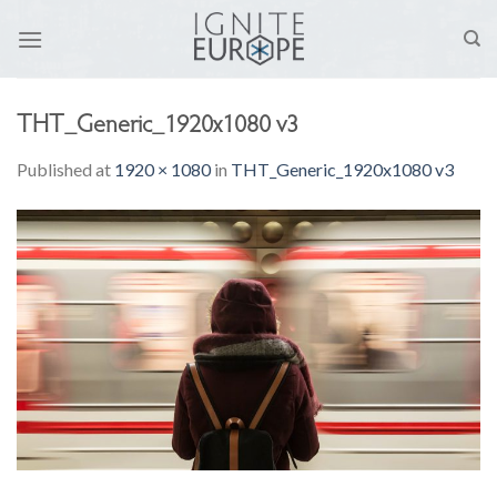
Skip
to
content
THT_Generic_1920x1080 v3
Published
at
1920 × 1080
in
THT_Generic_1920x1080 v3