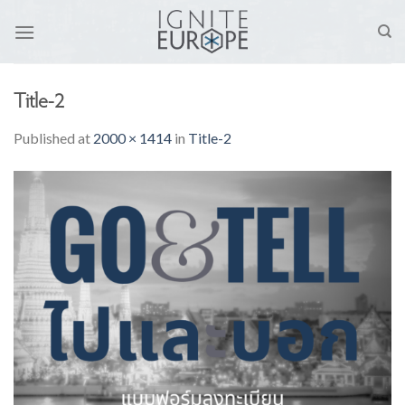
Skip
to
content
Title-2
Published
at
2000 × 1414
in
Title-2