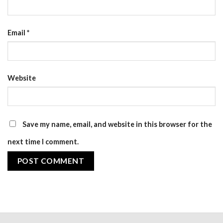
Email
*
Website
Save my name, email, and website in this browser for the
next time I comment.