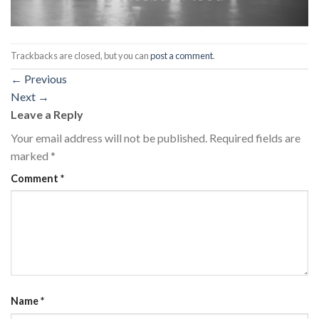
Trackbacks are closed, but you can
post a comment
.
←
Previous
Next
→
Leave a Reply
Your email address will not be published.
Required fields are
marked
*
Comment
*
Name
*