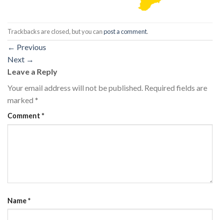
Trackbacks are closed, but you can
post a comment
.
←
Previous
Next
→
Leave a Reply
Your email address will not be published.
Required fields are
marked
*
Comment
*
Name
*