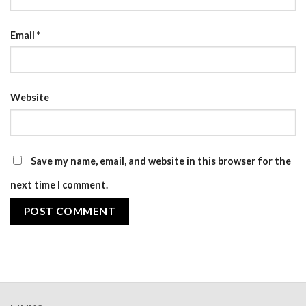
Email
*
Website
Save my name, email, and website in this browser for the
next time I comment.