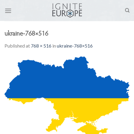
Skip
to
content
ukraine-768×516
Published
at
768 × 516
in
ukraine-768×516