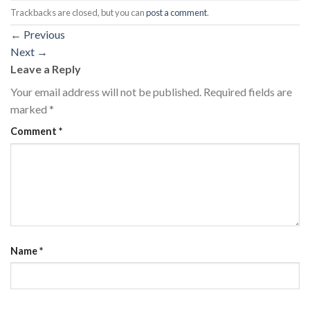
Trackbacks are closed, but you can
post a comment
.
←
Previous
Next
→
Leave a Reply
Your email address will not be published.
Required fields are
marked
*
Comment
*
Name
*