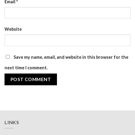
Email
*
Website
Save my name, email, and website in this browser for the
next time I comment.
LINKS