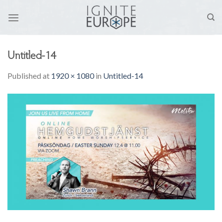
Skip
to
content
Untitled-14
Published
at
1920 × 1080
in
Untitled-14