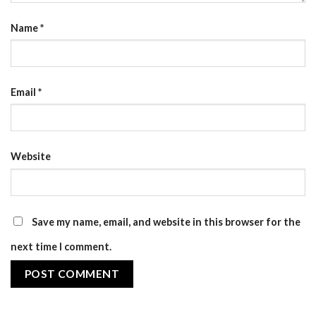
Name
*
Email
*
Website
Save my name, email, and website in this browser for the
next time I comment.