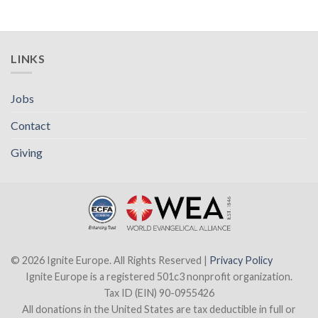
LINKS
Jobs
Contact
Giving
© 2026 Ignite Europe. All Rights Reserved |
Privacy Policy
Ignite Europe is a registered 501c3 nonprofit organization.
Tax ID (EIN) 90-0955426
All donations in the United States are tax deductible in full or