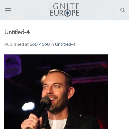
Skip
to
content
Untitled-4
Published
at
360 × 360
in
Untitled-4