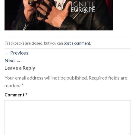
Trackbacks are closed, but you can
post a comment
.
←
Previous
Next
→
Leave a Reply
Your email address will not be published.
Required fields are
marked
*
Comment
*